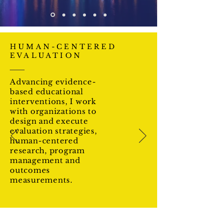
HUMAN-CENTERED
EVALUATION
Advancing evidence-
based educational
interventions, I work
with organizations to
design and execute
evaluation strategies,
human-centered
research, program
management and
outcomes
measurements.