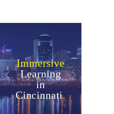
Immersive
Learning
in
Cincinnati
.