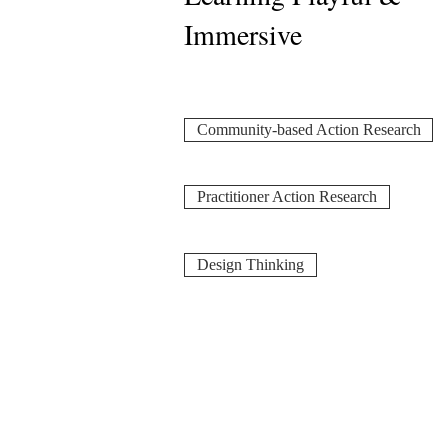
Immersive
Community-based Action Research
Practitioner Action Research
Design Thinking