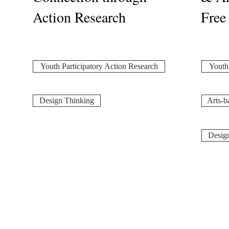
Action Research
Free
Youth Participatory Action Research
Youth 
Design Thinking
Arts-b
Desig