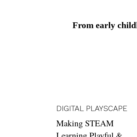
From early child
DIGITAL PLAYSCAPE
Making STEAM
Learning Playful &