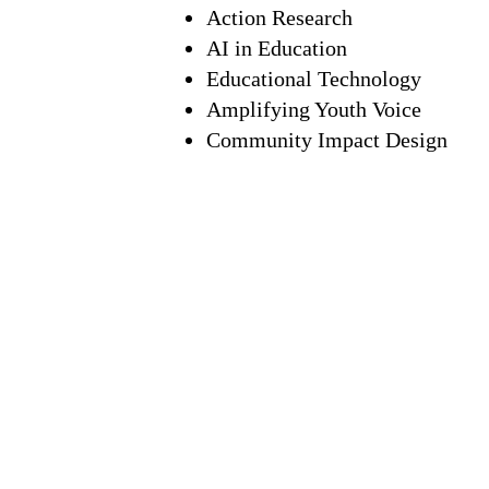
Action Research
AI in Education
Educational Technology
Amplifying Youth Voice
Community Impact Design