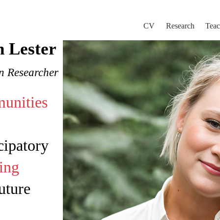
CV
Research
Teac
n Lester
on Researcher
unities
cipatory
ing
ture​