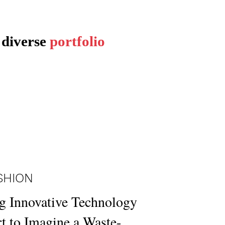
 diverse
portfolio
SHION
g Innovative Technology
t to Imagine a Waste-