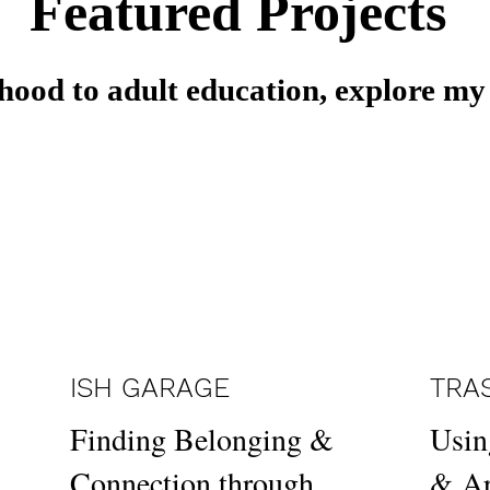
Featured Projects
hood to adult education, explore my
ISH GARAGE
TRA
Finding Belonging &
Usin
Connection through
& Ar