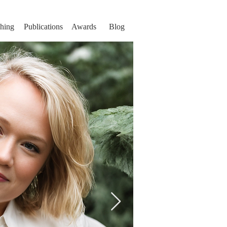
hing
Publications
Awards
Blog