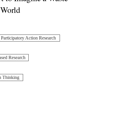
 World
Participatory Action Research
ased Research
n Thinking