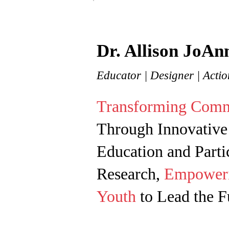
Dr. Allison JoAn
Educator
| Designer | Acti
Transforming Comm
Through Innovative
Education and Parti
Research,
Empower
Youth
to Lead the Fu