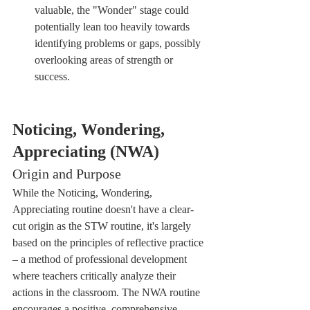
valuable, the "Wonder" stage could 
potentially lean too heavily towards 
identifying problems or gaps, possibly 
overlooking areas of strength or 
success.
Noticing, Wondering, 
Appreciating (NWA)
Origin and Purpose
While the Noticing, Wondering, 
Appreciating routine doesn't have a clear-
cut origin as the STW routine, it's largely 
based on the principles of reflective practice 
– a method of professional development 
where teachers critically analyze their 
actions in the classroom. The NWA routine 
encourages a positive, comprehensive 