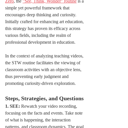
Zero
, the 
"See, Think, Wonder" routine
 is a 
simple yet powerful framework that 
encourages deep thinking and curiosity. 
Initially crafted for enhancing art education, 
this strategy has proven its efficacy across 
various fields, including the realm of 
professional development in education.
In the context of analyzing teaching videos, 
the STW routine facilitates the viewing of 
classroom activities with an objective lens, 
thus preventing early judgment and 
promoting curiosity-driven exploration.
Steps, Strategies, and Questions
1. SEE:
 Rewatch your video recording, 
focusing on the facts and events. Take note 
of what is happening, the interaction 
patterns, and classroom dynamics. The goal 