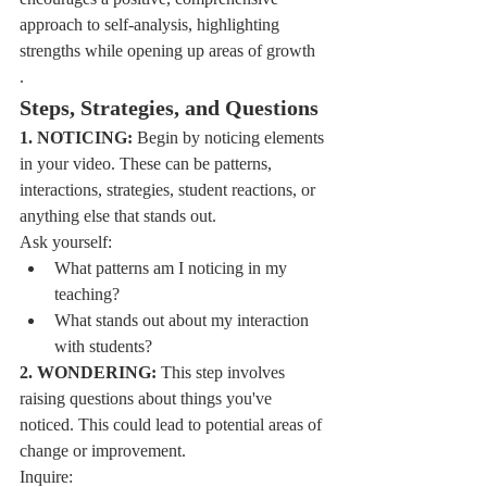
approach to self-analysis, highlighting 
strengths while opening up areas of growth
.
Steps, Strategies, and Questions
1. NOTICING:
 Begin by noticing elements 
in your video. These can be patterns, 
interactions, strategies, student reactions, or 
anything else that stands out.
Ask yourself:
What patterns am I noticing in my 
teaching?
What stands out about my interaction 
with students?
2. WONDERING:
 This step involves 
raising questions about things you've 
noticed. This could lead to potential areas of 
change or improvement.
Inquire: