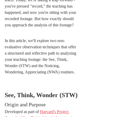
you've pressed "record," the teaching has 
happened, and now you're sitting with your 
recorded footage. But how exactly should 
you approach the analysis of this footage?
In this article, we'll explore two non-
evaluative observation techniques that offer 
a structured and reflective path to analyzing 
your teaching footage: the See, Think, 
Wonder (STW) and the Noticing, 
Wondering, Appreciating (NWA) routines.
See, Think, Wonder (STW)
Origin and Purpose
Developed as part of 
Harvard's Project 