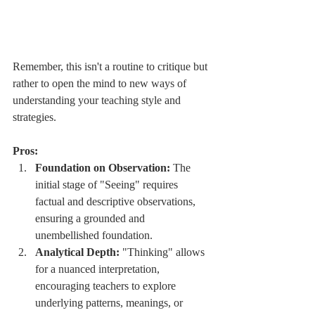
Remember, this isn't a routine to critique but 
rather to open the mind to new ways of 
understanding your teaching style and 
strategies.
Pros:
Foundation on Observation:
 The 
initial stage of "Seeing" requires 
factual and descriptive observations, 
ensuring a grounded and 
unembellished foundation.
Analytical Depth:
 "Thinking" allows 
for a nuanced interpretation, 
encouraging teachers to explore 
underlying patterns, meanings, or 