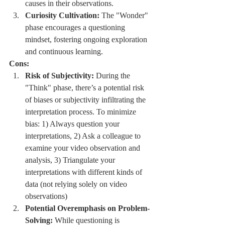
causes in their observations.
Curiosity Cultivation:
 The "Wonder" 
phase encourages a questioning 
mindset, fostering ongoing exploration 
and continuous learning.
Cons:
Risk of Subjectivity:
 During the 
"Think" phase, there’s a potential risk 
of biases or subjectivity infiltrating the 
interpretation process. To minimize 
bias: 1) Always question your 
interpretations, 2) Ask a colleague to 
examine your video observation and 
analysis, 3) Triangulate your 
interpretations with different kinds of 
data (not relying solely on video 
observations)
Potential Overemphasis on Problem-
Solving:
 While questioning is 