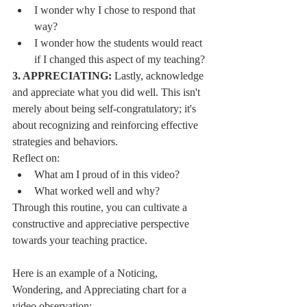
I wonder why I chose to respond that 
way?
I wonder how the students would react 
if I changed this aspect of my teaching?
3. APPRECIATING:
 Lastly, acknowledge 
and appreciate what you did well. This isn't 
merely about being self-congratulatory; it's 
about recognizing and reinforcing effective 
strategies and behaviors.
Reflect on:
What am I proud of in this video?
What worked well and why?
Through this routine, you can cultivate a 
constructive and appreciative perspective 
towards your teaching practice.
Here is an example of a Noticing, 
Wondering, and Appreciating chart for a 
video observation: