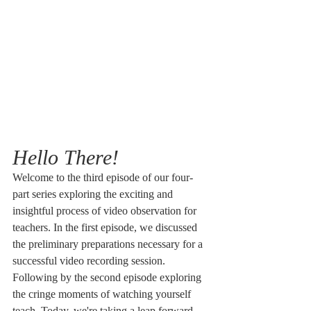
Hello There!
Welcome to the third episode of our four-
part series exploring the exciting and 
insightful process of video observation for 
teachers. In the first episode, we discussed 
the preliminary preparations necessary for a 
successful video recording session. 
Following by the second episode exploring 
the cringe moments of watching yourself 
teach. Today, we're taking a leap forward - 