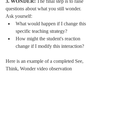
3. WONDER:
 The final step is to raise 
questions about what you still wonder.
Ask yourself:
What would happen if I change this 
specific teaching strategy?
How might the student's reaction 
change if I modify this interaction?
Here is an example of a completed See, 
Think, Wonder video observation