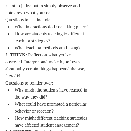
is not to judge but to simply observe and 
note down what you see.
Questions to ask include:
What interactions do I see taking place?
How are students reacting to different 
teaching strategies?
What teaching methods am I using?
2. THINK:
 Reflect on what you've 
observed. Interpret and make hypotheses 
about why certain things happened the way 
they did.
Questions to ponder over:
Why might the students have reacted in 
the way they did?
What could have prompted a particular 
behavior or reaction?
How might different teaching strategies 
have affected student engagement?