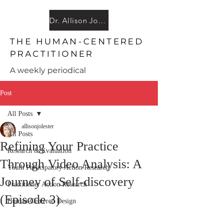
Dr. Allison JoAnn Lester
THE HUMAN-CENTERED
PRACTI
TIONER
A weekly periodical
Post
All Posts
allisonjolester
All Posts
Refining Your Practice
Research & Evaluation
Through Video Analysis: A
Youth Participatory Action Research
Journey of Self-discovery
Practitioner Action Research
(Episode 3)
Human-Centered Design